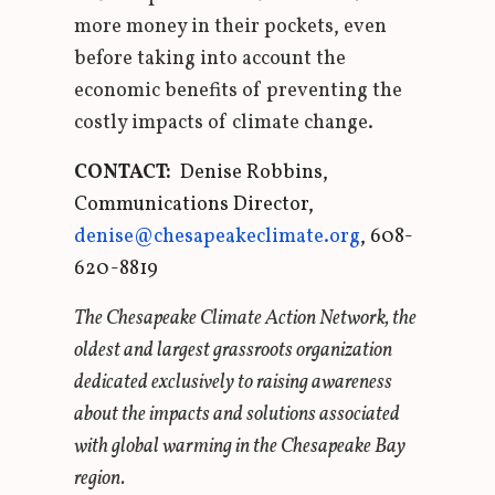
more money in their pockets, even
before taking into account the
economic benefits of preventing the
costly impacts of climate change.
CONTACT:
Denise Robbins,
Communications Director,
denise@chesapeakeclimate.org
, 608-
620-8819
The Chesapeake Climate Action Network, the
oldest and largest grassroots organization
dedicated exclusively to raising awareness
about the impacts and solutions associated
with global warming in the Chesapeake Bay
region.