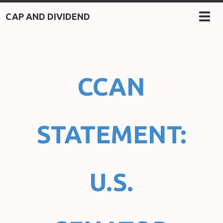
CAP AND DIVIDEND
TOG
NAV
CCAN
STATEMENT:
U.S.