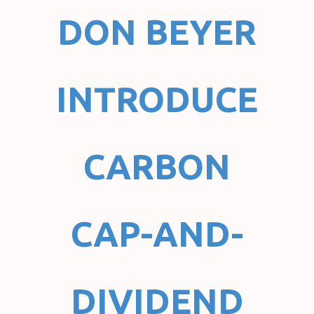
DON BEYER
INTRODUCE
CARBON
CAP-AND-
DIVIDEND