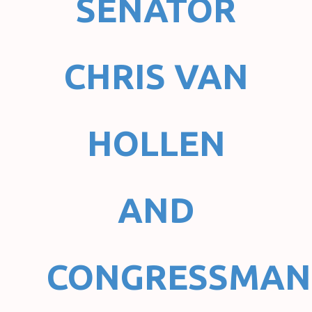
SENATOR
CHRIS VAN
HOLLEN
AND
CONGRESSMAN