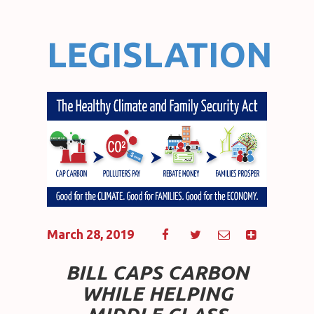
LEGISLATION
March 28, 2019
BILL CAPS CARBON
WHILE HELPING