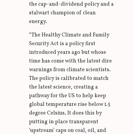
the cap-and-dividend policy and a
stalwart champion of clean
energy.
“The Healthy Climate and Family
Security Act is a policy first
introduced years ago but whose
time has come with the latest dire
warnings from climate scientists.
The policy is calibrated to match
the latest science, creating a
pathway for the US to help keep
global temperature rise below 1.5
degree Celsius. It does this by
putting in place transparent
‘upstream’ caps on coal, oil, and