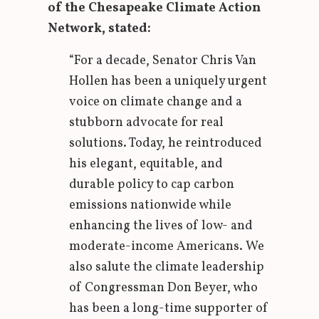
of the Chesapeake Climate Action
Network, stated:
“For a decade, Senator Chris Van
Hollen has been a uniquely urgent
voice on climate change and a
stubborn advocate for real
solutions. Today, he reintroduced
his elegant, equitable, and
durable policy to cap carbon
emissions nationwide while
enhancing the lives of low- and
moderate-income Americans. We
also salute the climate leadership
of Congressman Don Beyer, who
has been a long-time supporter of