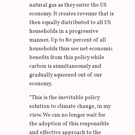
natural gas as they enter the US
economy. It creates revenue that is
then equally distributed to all US
households in a progressive
manner. Up to 80 percent of all
households thus see net economic
benefits from this policy while
carbon is simultaneously and
gradually squeezed out of our
economy.
“This is the inevitable policy
solution to climate change, in my
view. We can no longer wait for
the adoption of this responsible
and effective approach to the