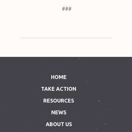
###
HOME
TAKE ACTION
RESOURCES
NEWS
ABOUT US