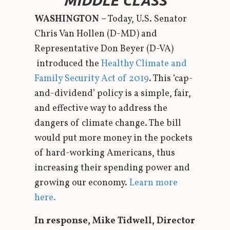
MIDDLE CLASS
WASHINGTON –
Today, U.S. Senator
Chris Van Hollen (D-MD) and
Representative Don Beyer (D-VA)
introduced the
Healthy Climate and
Family Security Act of 2019
. This ‘cap-
and-dividend’ policy is a simple, fair,
and effective way to address the
dangers of climate change. The bill
would put more money in the pockets
of hard-working Americans, thus
increasing their spending power and
growing our economy.
Learn more
here.
In response, Mike Tidwell, Director