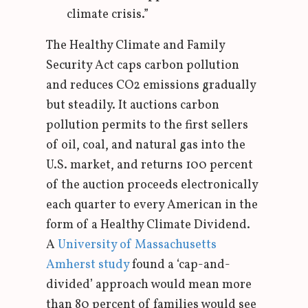
climate crisis.”
The Healthy Climate and Family
Security Act caps carbon pollution
and reduces CO2 emissions gradually
but steadily. It auctions carbon
pollution permits to the first sellers
of oil, coal, and natural gas into the
U.S. market, and returns 100 percent
of the auction proceeds electronically
each quarter to every American in the
form of a Healthy Climate Dividend.
A
University of Massachusetts
Amherst study
found a ‘cap-and-
divided’ approach would mean more
than 80 percent of families would see