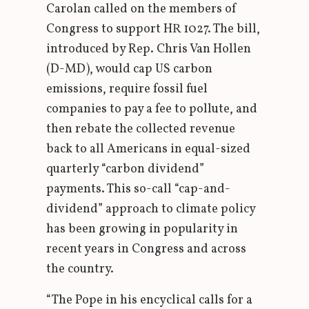
Carolan called on the members of
Congress to support HR 1027. The bill,
introduced by Rep. Chris Van Hollen
(D-MD), would cap US carbon
emissions, require fossil fuel
companies to pay a fee to pollute, and
then rebate the collected revenue
back to all Americans in equal-sized
quarterly “carbon dividend”
payments. This so-call “cap-and-
dividend” approach to climate policy
has been growing in popularity in
recent years in Congress and across
the country.
“The Pope in his encyclical calls for a