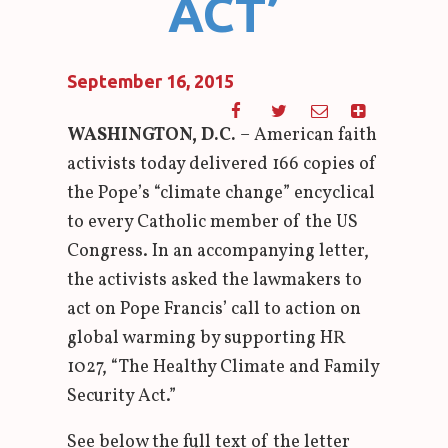
ACT’
September 16, 2015
WASHINGTON, D.C.
– American faith
activists today delivered 166 copies of
the Pope’s “climate change” encyclical
to every Catholic member of the US
Congress. In an accompanying letter,
the activists asked the lawmakers to
act on Pope Francis’ call to action on
global warming by supporting HR
1027, “The Healthy Climate and Family
Security Act.”
See below the full text of the letter