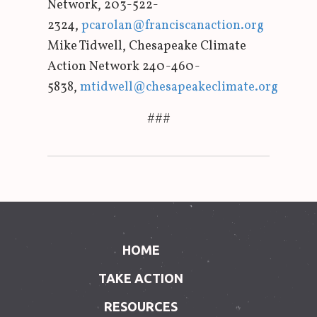
Network, 203-522-
2324,
pcarolan@franciscanaction.org
Mike Tidwell, Chesapeake Climate
Action Network 240-460-
5838,
mtidwell@chesapeakeclimate.org
###
HOME
TAKE ACTION
RESOURCES