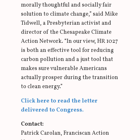
morally thoughtful and socially fair
solution to climate change,” said Mike
Tidwell, a Presbyterian activist and
director of the Chesapeake Climate
Action Network. “In our view, HR 1027
is both an effective tool for reducing
carbon pollution and a just tool that
makes sure vulnerable Americans
actually prosper during the transition
to clean energy.”
Click here to read the letter
delivered to Congress.
Contact:
Patrick Carolan, Franciscan Action