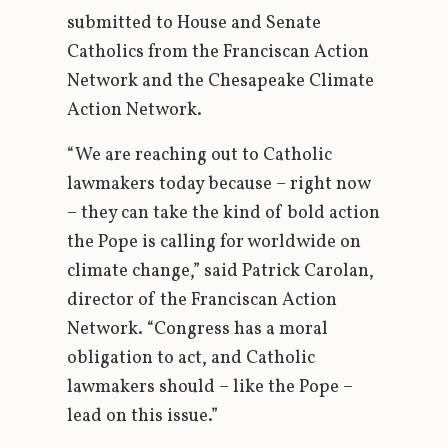
submitted to House and Senate
Catholics from the Franciscan Action
Network and the Chesapeake Climate
Action Network.
“We are reaching out to Catholic
lawmakers today because – right now
– they can take the kind of bold action
the Pope is calling for worldwide on
climate change,” said Patrick Carolan,
director of the Franciscan Action
Network. “Congress has a moral
obligation to act, and Catholic
lawmakers should – like the Pope –
lead on this issue.”