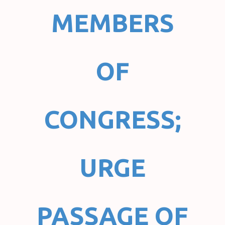
MEMBERS
OF
CONGRESS;
URGE
PASSAGE OF