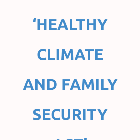
‘HEALTHY
CLIMATE
AND FAMILY
SECURITY