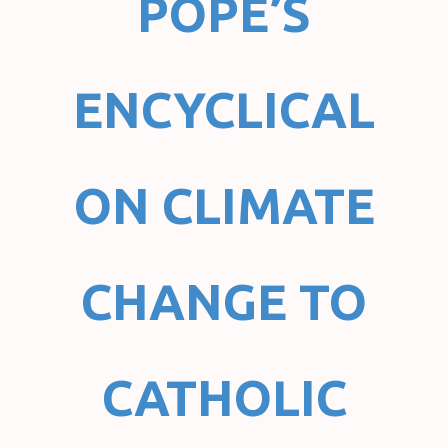
POPE’S
ENCYCLICAL
ON CLIMATE
CHANGE TO
CATHOLIC