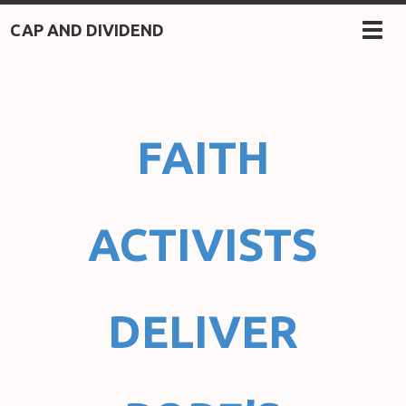
CAP AND DIVIDEND
TOG
NAV
FAITH
ACTIVISTS
DELIVER