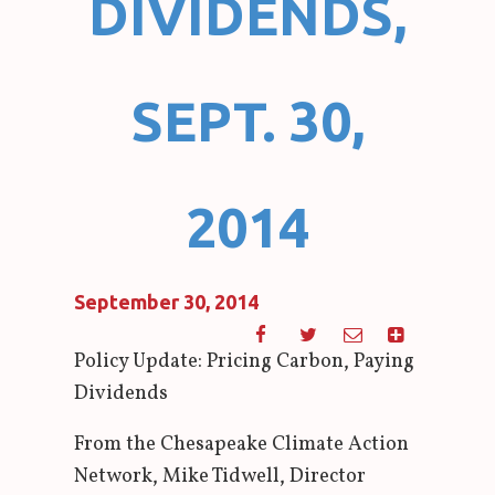
DIVIDENDS,
SEPT. 30,
2014
September 30, 2014
Policy Update: Pricing Carbon, Paying
Dividends
From the Chesapeake Climate Action
Network, Mike Tidwell, Director