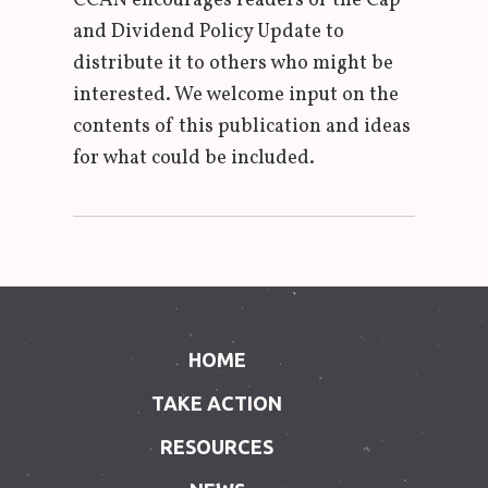
CCAN encourages readers of the Cap
and Dividend Policy Update to
distribute it to others who might be
interested. We welcome input on the
contents of this publication and ideas
for what could be included.
HOME
TAKE ACTION
RESOURCES