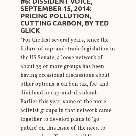
#6: DISSIDENT VOICE,
SEPTEMBER 15, 2014:
PRICING POLLUTION,
CUTTING CARBON, BY TED
GLICK
“For the last several years, since the
failure of cap-and-trade legislation in
the US Senate, a loose network of
about 35 or more groups has been
having occasional discussions about
other options: a carbon tax, fee-and-
dividend or cap-and-dividend.
Earlier this year, some of the more
activist groups in that network came
together to develop plans to ‘go
public’ on this issue of the need to