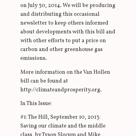
on July 30, 2014. We will be producing
and distributing this occasional
newsletter to keep others informed
about developments with this bill and
with other efforts to put a price on
carbon and other greenhouse gas
emissions.
More information on the Van Hollen
bill can be found at
http://climateandprosperity.org.
In This Issue:
#1: The Hill, September 10, 2013:
Saving our climate and the middle
class, by Tyson Slocum and Mike