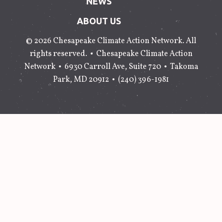
NEWS
ABOUT US
© 2026 Chesapeake Climate Action Network. All
rights reserved. •
Chesapeake Climate Action
Network
•
6930 Carroll Ave, Suite 720
•
Takoma
Park
,
MD
20912
•
(240) 396-1981