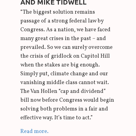
AND MIKE TIDWELL
“The biggest solution remains
passage of a strong federal law by
Congress. As a nation, we have faced
many great crises in the past – and
prevailed. So we can surely overcome
the crisis of gridlock on Capitol Hill
when the stakes are big enough.
Simply put, climate change and our
vanishing middle class cannot wait.
The Van Hollen “cap and dividend”
bill now before Congress would begin
solving both problems in a fair and
effective way. It’s time to act.”
Read more.