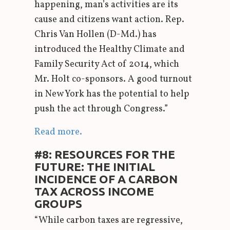
happening, man’s activities are its
cause and citizens want action. Rep.
Chris Van Hollen (D-Md.) has
introduced the Healthy Climate and
Family Security Act of 2014, which
Mr. Holt co-sponsors. A good turnout
in New York has the potential to help
push the act through Congress.”
Read more.
#8: RESOURCES FOR THE
FUTURE: THE INITIAL
INCIDENCE OF A CARBON
TAX ACROSS INCOME
GROUPS
“While carbon taxes are regressive,