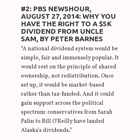
#2: PBS NEWSHOUR,
AUGUST 27, 2014: WHY YOU
HAVE THE RIGHT TO A $5K
DIVIDEND FROM UNCLE
SAM, BY PETER BARNES
“A national dividend system would be
simple, fair and immensely popular. It
would rest on the principle of shared
ownership, not redistribution. Once
set up, it would be market-based
rather than tax-funded. And it could
gain support across the political
spectrum: conservatives from Sarah
Palin to Bill O’Reilly have lauded
Alaska’s dividends.”