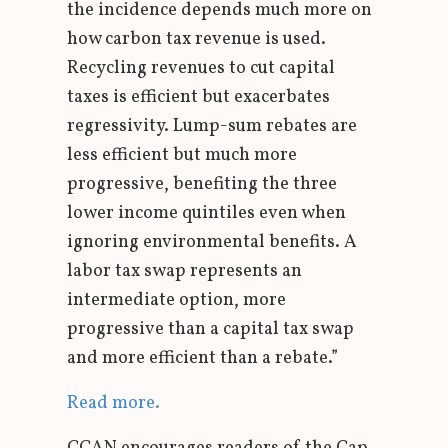
the incidence depends much more on
how carbon tax revenue is used.
Recycling revenues to cut capital
taxes is efficient but exacerbates
regressivity. Lump-sum rebates are
less efficient but much more
progressive, benefiting the three
lower income quintiles even when
ignoring environmental benefits. A
labor tax swap represents an
intermediate option, more
progressive than a capital tax swap
and more efficient than a rebate.”
Read more.