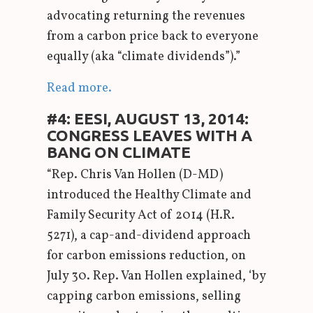
advocating returning the revenues
from a carbon price back to everyone
equally (aka “climate dividends”).”
Read more.
#4: EESI, AUGUST 13, 2014:
CONGRESS LEAVES WITH A
BANG ON CLIMATE
“Rep. Chris Van Hollen (D-MD)
introduced the Healthy Climate and
Family Security Act of 2014 (H.R.
5271), a cap-and-dividend approach
for carbon emissions reduction, on
July 30. Rep. Van Hollen explained, ‘by
capping carbon emissions, selling