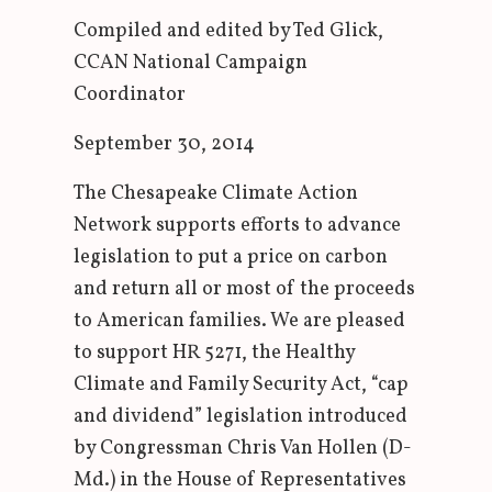
Compiled and edited by Ted Glick,
CCAN National Campaign
Coordinator
September 30, 2014
The Chesapeake Climate Action
Network supports efforts to advance
legislation to put a price on carbon
and return all or most of the proceeds
to American families. We are pleased
to support HR 5271, the Healthy
Climate and Family Security Act, “cap
and dividend” legislation introduced
by Congressman Chris Van Hollen (D-
Md.) in the House of Representatives