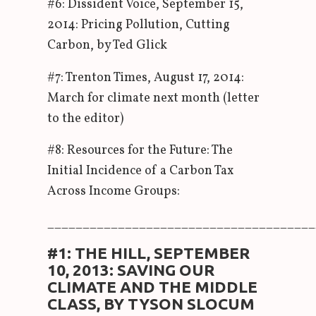
#6: Dissident Voice, September 15,
2014: Pricing Pollution, Cutting
Carbon, by Ted Glick
#7: Trenton Times, August 17, 2014:
March for climate next month (letter
to the editor)
#8: Resources for the Future: The
Initial Incidence of a Carbon Tax
Across Income Groups:
______________________________________
#1: THE HILL, SEPTEMBER
10, 2013: SAVING OUR
CLIMATE AND THE MIDDLE
CLASS, BY TYSON SLOCUM