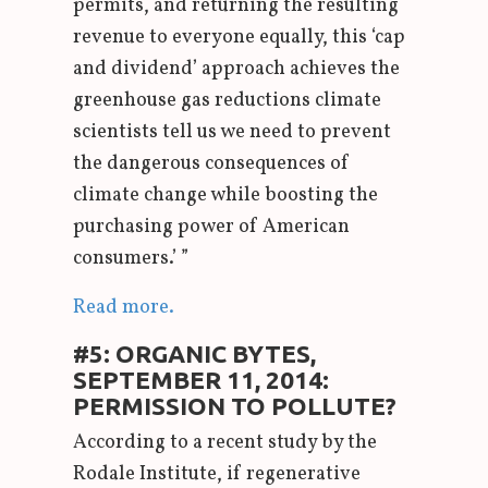
permits, and returning the resulting
revenue to everyone equally, this ‘cap
and dividend’ approach achieves the
greenhouse gas reductions climate
scientists tell us we need to prevent
the dangerous consequences of
climate change while boosting the
purchasing power of American
consumers.’ ”
Read more.
#5: ORGANIC BYTES,
SEPTEMBER 11, 2014:
PERMISSION TO POLLUTE?
According to a recent study by the
Rodale Institute, if regenerative