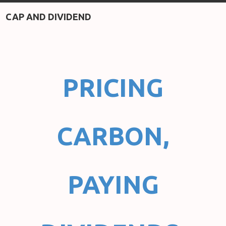
CAP AND DIVIDEND
PRICING
CARBON,
PAYING