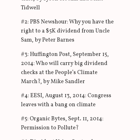
Tidwell
#2: PBS Newshour: Why you have the
right to a $5K dividend from Uncle
Sam, by Peter Barnes
#3: Huffington Post, September 15,
2014: Who will carry big dividend
checks at the People’s Climate
March?, by Mike Sandler
#4: EESI, August 13, 2014: Congress
leaves with a bang on climate
#5: Organic Bytes, Sept. 11, 2014:
Permission to Pollute?