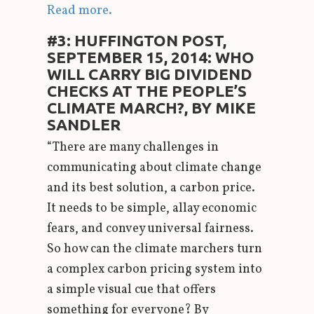
Read more.
#3: HUFFINGTON POST,
SEPTEMBER 15, 2014: WHO
WILL CARRY BIG DIVIDEND
CHECKS AT THE PEOPLE’S
CLIMATE MARCH?, BY MIKE
SANDLER
“There are many challenges in
communicating about climate change
and its best solution, a carbon price.
It needs to be simple, allay economic
fears, and convey universal fairness.
So how can the climate marchers turn
a complex carbon pricing system into
a simple visual cue that offers
something for everyone? By