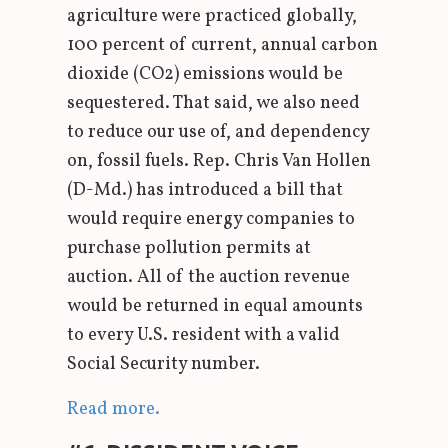
agriculture were practiced globally,
100 percent of current, annual carbon
dioxide (CO2) emissions would be
sequestered. That said, we also need
to reduce our use of, and dependency
on, fossil fuels. Rep. Chris Van Hollen
(D-Md.) has introduced a bill that
would require energy companies to
purchase pollution permits at
auction. All of the auction revenue
would be returned in equal amounts
to every U.S. resident with a valid
Social Security number.
Read more.