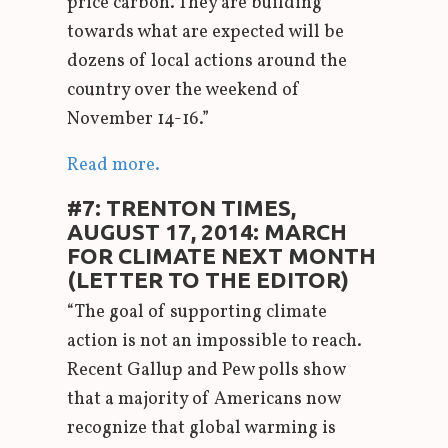
price carbon. They are building
towards what are expected will be
dozens of local actions around the
country over the weekend of
November 14-16.”
Read more.
#7: TRENTON TIMES,
AUGUST 17, 2014: MARCH
FOR CLIMATE NEXT MONTH
(LETTER TO THE EDITOR)
“The goal of supporting climate
action is not an impossible to reach.
Recent Gallup and Pew polls show
that a majority of Americans now
recognize that global warming is